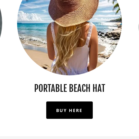
PORTABLE BEACH HAT
BUY HERE