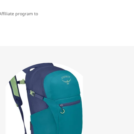
ffiliate program to