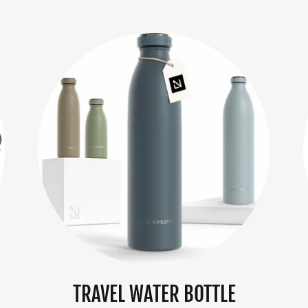
TRAVEL WATER BOTTLE