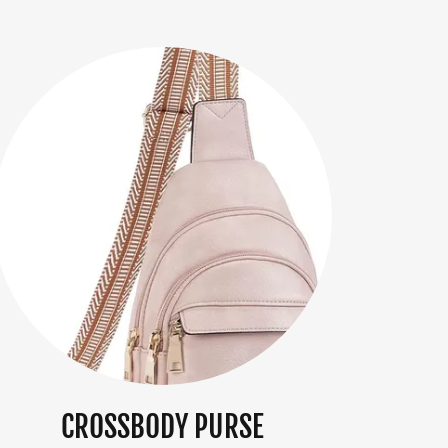
CROSSBODY PURSE