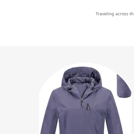
Traveling across t