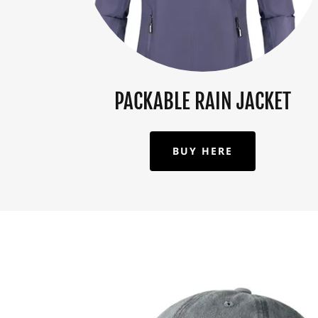
PACKABLE RAIN JACKET
BUY HERE