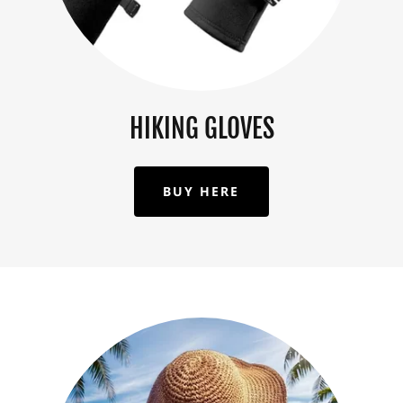
HIKING GLOVES
BUY HERE