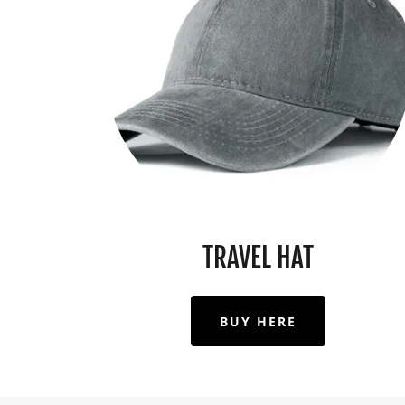
TRAVEL HAT
BUY HERE