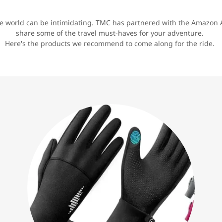
he world can be intimidating. TMC has partnered with the Amazon A
share some of the travel must-haves for your adventure.
Here's the products we recommend to come along for the ride.