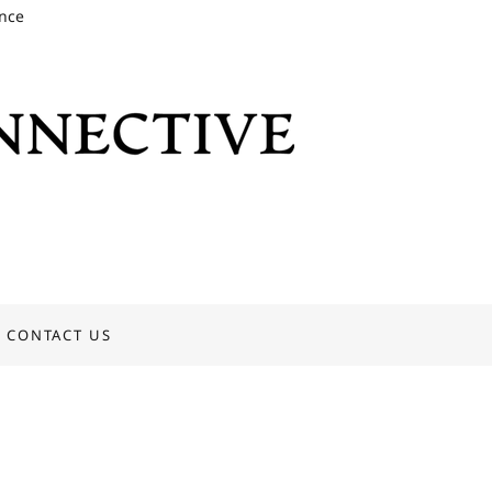
ence
CONTACT US