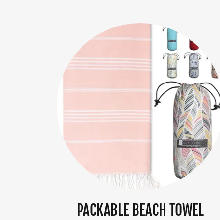
PACKABLE BEACH TOWEL