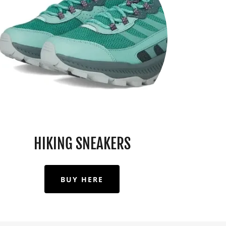
HIKING SNEAKERS
BUY HERE