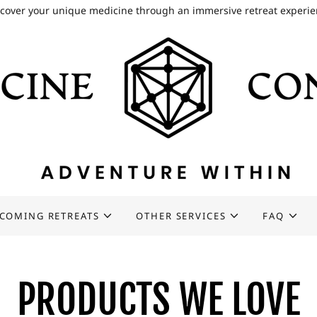
cover your unique medicine through an immersive retreat experi
COMING RETREATS
OTHER SERVICES
FAQ
PRODUCTS WE LOVE