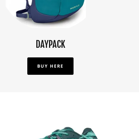
DAYPACK
BUY HERE