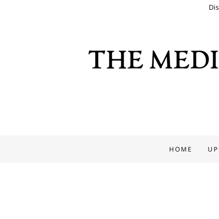
Dis
HOME
UP